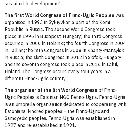
sustainable development”.
The first World Congress of Finno-Ugric Peoples
was
organised in 1992 in Syktyvkar, a part of the Komi
Republic in Russia. The second World Congress took
place in 1996 in Budapest, Hungary; the third Congress
occurred in 2000 in Helsinki; the fourth Congress in 2004
in Tallinn; the fifth Congress in 2008 in Khanty-Mansyisk
in Russia; the sixth Congress in 2012 in Siófok, Hungary;
and the seventh congress took place in 2016 in Lahti,
Finland. The Congress occurs every four years in a
different Finno-Ugric country.
The organiser of the 8th World Congress
of Finno-
Ugric Peoples is Estonian NGO Fenno-Ugria. Fenno-Ugria
is an umbrella organisation dedicated to cooperating with
Estonians’ kindred peoples – the Finno-Ugric and
Samoyedic peoples. Fenno-Ugria was established in
1927 and re-established in 1991.