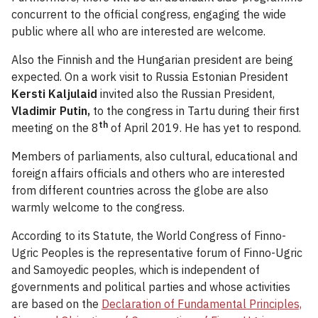
concurrent to the official congress, engaging the wide
public where all who are interested are welcome.
Also the Finnish and the Hungarian president are being
expected. On a work visit to Russia Estonian President
Kersti Kaljulaid
invited also the Russian President,
Vladimir Putin,
to the congress in Tartu during their first
th
meeting on the 8
of April 2019. He has yet to respond.
Members of parliaments, also cultural, educational and
foreign affairs officials and others who are interested
from different countries across the globe are also
warmly welcome to the congress.
According to its Statute, the World Congress of Finno-
Ugric Peoples is the representative forum of Finno-Ugric
and Samoyedic peoples, which is independent of
governments and political parties and whose activities
are based on the
Declaration of Fundamental Principles,