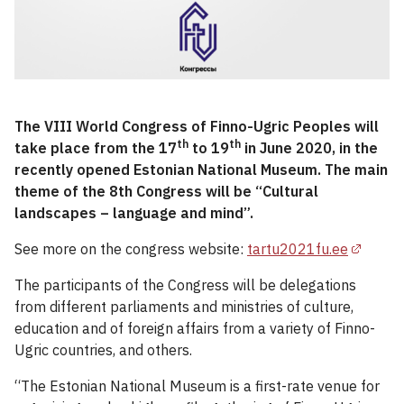
The VIII World Congress of Finno-Ugric Peoples will
th
th
take place from the 17
to 19
in June 2020, in the
recently opened Estonian National Museum. The main
theme of the 8th Congress will be “Cultural
landscapes – language and mind”.
See more on the congress website:
tartu2021fu.ee
The participants of the Congress will be delegations
from different parliaments and ministries of culture,
education and of foreign affairs from a variety of Finno-
Ugric countries, and others.
“The Estonian National Museum is a first-rate venue for