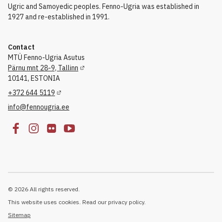
Ugric and Samoyedic peoples. Fenno-Ugria was established in
1927 and re-established in 1991.
Contact
MTÜ Fenno-Ugria Asutus
Pärnu mnt 28-9, Tallinn
10141, ESTONIA
+372 644 5119
info@fennougria.ee
© 2026 All rights reserved.
This website uses cookies. Read our privacy policy.
Sitemap