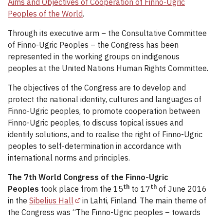
Aims and Objectives of Cooperation of Finno-Ugric
Peoples of the World
.
Through its executive arm – the Consultative Committee
of Finno-Ugric Peoples – the Congress has been
represented in the working groups on indigenous
peoples at the United Nations Human Rights Committee.
The objectives of the Congress are to develop and
protect the national identity, cultures and languages of
Finno-Ugric peoples, to promote cooperation between
Finno-Ugric peoples, to discuss topical issues and
identify solutions, and to realise the right of Finno-Ugric
peoples to self-determination in accordance with
international norms and principles.
The 7th World Congress of the Finno-Ugric
th
th
Peoples
took place from the 15
to 17
of June 2016
in the
Sibelius Hall
in Lahti, Finland. The main theme of
the Congress was “The Finno-Ugric peoples – towards