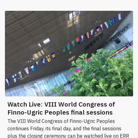
Watch Live: VIII World Congress of
Finno-Ugric Peoples final sessions
The VIII World Congress of Finno-Ugric Peoples
continues Friday, its final day, and the final sessions
plus the closing ceremony can be watched live on ERR