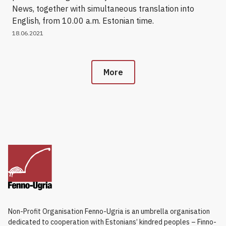
News, together with simultaneous translation into
English, from 10.00 a.m. Estonian time.
18.06.2021
More
Non-Profit Organisation Fenno-Ugria is an umbrella organisation
dedicated to cooperation with Estonians’ kindred peoples – Finno-