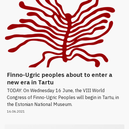
Finno-Ugric peoples about to enter a
new era in Tartu
TODAY: On Wednesday 16 June, the VIII World
Congress of Finno-Ugric Peoples will begin in Tartu, in
the Estonian National Museum.
16.06.2021