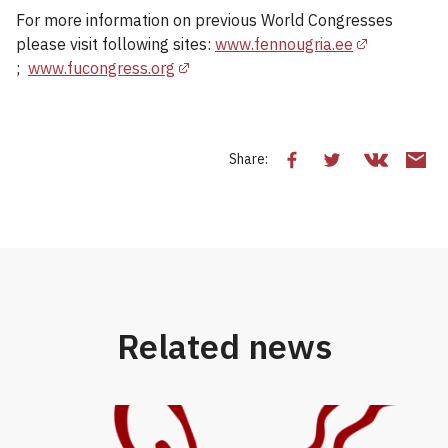
For more information on previous World Congresses
please visit following sites:
www.fennougria.ee
;
www.fucongress.org
Share:
Related news