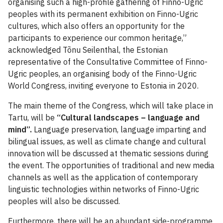
organising such a high-profile gathering of Finno-Ugric
peoples with its permanent exhibition on Finno-Ugric
cultures, which also offers an opportunity for the
participants to experience our common heritage,”
acknowledged Tõnu Seilenthal, the Estonian
representative of the Consultative Committee of Finno-
Ugric peoples, an organising body of the Finno-Ugric
World Congress, inviting everyone to Estonia in 2020.
The main theme of the Congress, which will take place in
Tartu, will be
“Cultural landscapes – language and
mind”.
Language preservation, language imparting and
bilingual issues, as well as climate change and cultural
innovation will be discussed at thematic sessions during
the event. The opportunities of traditional and new media
channels as well as the application of contemporary
linguistic technologies within networks of Finno-Ugric
peoples will also be discussed.
Furthermore, there will be an abundant side-programme