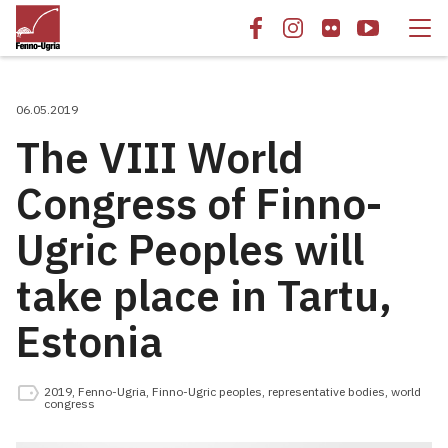
06.05.2019
The VIII World
Congress of Finno-
Ugric Peoples will
take place in Tartu,
Estonia
2019
,
Fenno-Ugria
,
Finno-Ugric peoples
,
representative bodies
,
world
congress