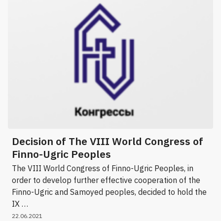
Decision of The VIII World Congress of
Finno-Ugric Peoples
The VIII World Congress of Finno-Ugric Peoples, in
order to develop further effective cooperation of the
Finno-Ugric and Samoyed peoples, decided to hold the
IX …
22.06.2021