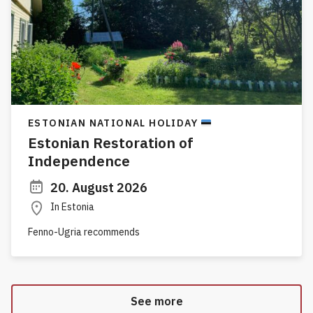
ESTONIAN NATIONAL HOLIDAY
Estonian Restoration of
Independence
20. August 2026
In Estonia
Fenno-Ugria recommends
See more