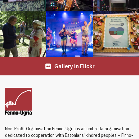
Gallery in Flickr
Non-Profit Organisation Fenno-Ugria is an umbrella organisation
dedicated to cooperation with Estonians’ kindred peoples – Finno-