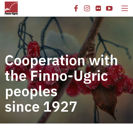
Cooperation with
the Finno-Ugric
peoples
since 1927