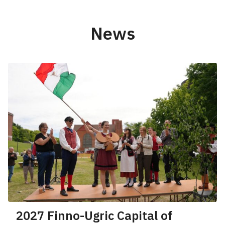
News
2027 Finno-Ugric Capital of