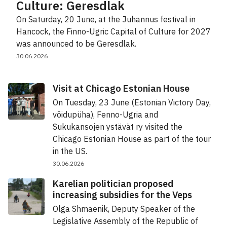
Culture: Geresdlak
On Saturday, 20 June, at the Juhannus festival in
Hancock, the Finno-Ugric Capital of Culture for 2027
was announced to be Geresdlak.
30.06.2026
Visit at Chicago Estonian House
On Tuesday, 23 June (Estonian Victory Day,
võidupüha), Fenno-Ugria and
Sukukansojen ystävät ry visited the
Chicago Estonian House as part of the tour
in the US.
30.06.2026
Karelian politician proposed
increasing subsidies for the Veps
Olga Shmaenik, Deputy Speaker of the
Legislative Assembly of the Republic of