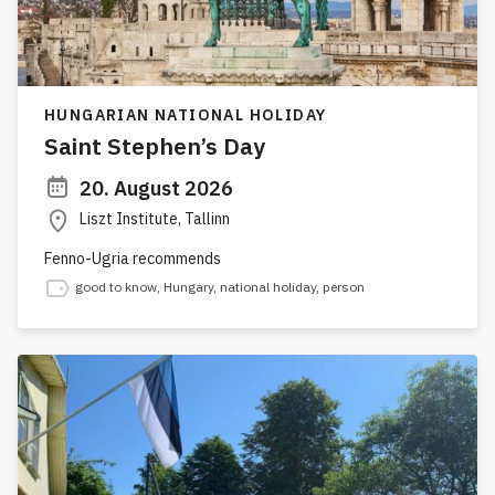
HUNGARIAN NATIONAL HOLIDAY
Saint Stephen’s Day
20. August 2026
Liszt Institute, Tallinn
Fenno-Ugria recommends
good to know
,
Hungary
,
national holiday
,
person