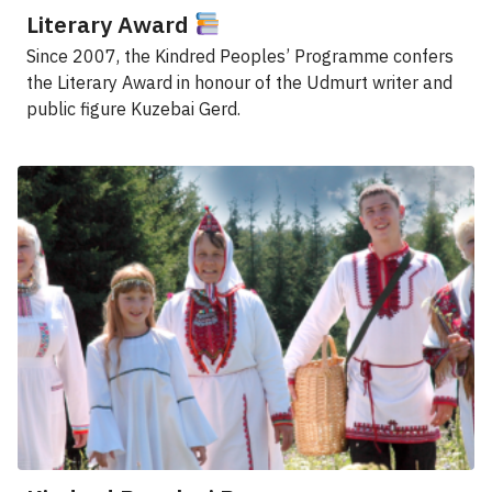
Literary Award
Since 2007, the Kindred Peoples’ Programme confers
the Literary Award in honour of the Udmurt writer and
public figure Kuzebai Gerd.