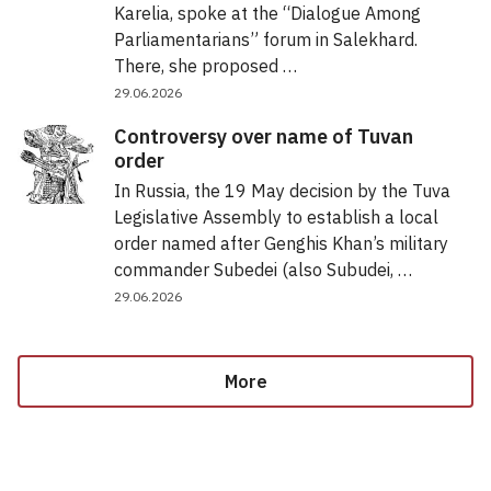
Karelia, spoke at the “Dialogue Among
Parliamentarians” forum in Salekhard.
There, she proposed …
29.06.2026
Controversy over name of Tuvan
order
In Russia, the 19 May decision by the Tuva
Legislative Assembly to establish a local
order named after Genghis Khan’s military
commander Subedei (also Subudei, …
29.06.2026
More