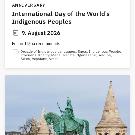
ANNIVERSARY
International Day of the World’s
Indigenous Peoples
9. August 2026
Fenno-Ugria recommends
Decade of Indigenous Languages
,
Enets
,
Indigenous Peoples
,
Izhorians
,
Khanty
,
Mansi
,
Nenets
,
Nganasans
,
Selkups
,
Setos
,
Vepsians
,
Votes