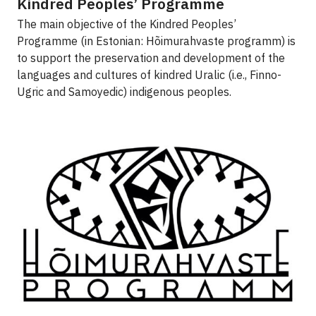
Kindred Peoples’ Programme
The main objective of the Kindred Peoples’
Programme (in Estonian: Hõimurahvaste programm) is
to support the preservation and development of the
languages and cultures of kindred Uralic (i.e., Finno-
Ugric and Samoyedic) indigenous peoples.