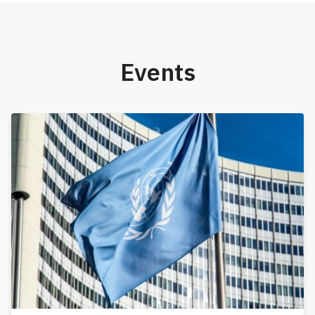
Events