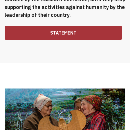
supporting the activities against humanity by the
leadership of their country.
STATEMENT