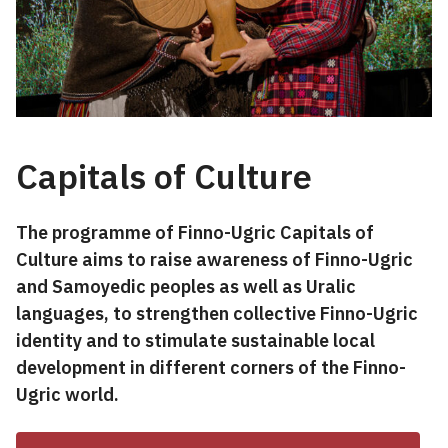
Capitals of Culture
The programme of Finno-Ugric Capitals of
Culture aims to raise awareness of Finno-Ugric
and Samoyedic peoples as well as Uralic
languages, to strengthen collective Finno-Ugric
identity and to stimulate sustainable local
development in different corners of the Finno-
Ugric world.