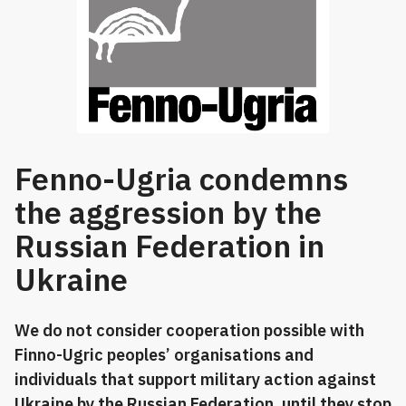
Fenno-Ugria condemns
the aggression by the
Russian Federation in
Ukraine
We do not consider cooperation possible with
Finno-Ugric peoples’ organisations and
individuals that support military action against
Ukraine by the Russian Federation, until they stop