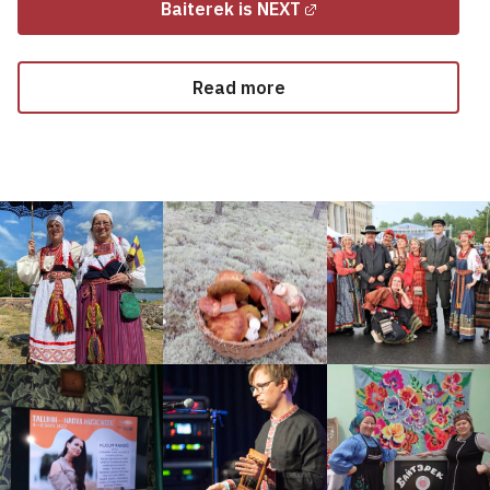
Baiterek is NEXT
Read more