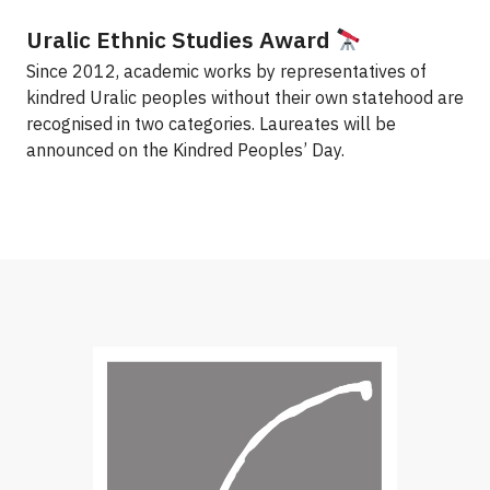
Uralic Ethnic Studies Award
Since 2012, academic works by representatives of
kindred Uralic peoples without their own statehood are
recognised in two categories. Laureates will be
announced on the Kindred Peoples’ Day.