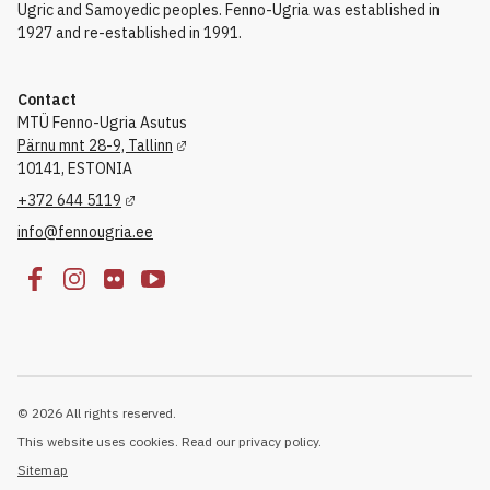
Ugric and Samoyedic peoples. Fenno-Ugria was established in
1927 and re-established in 1991.
Contact
MTÜ Fenno-Ugria Asutus
Pärnu mnt 28-9, Tallinn
10141, ESTONIA
+372 644 5119
info@fennougria.ee
© 2026 All rights reserved.
This website uses cookies. Read our privacy policy.
Sitemap