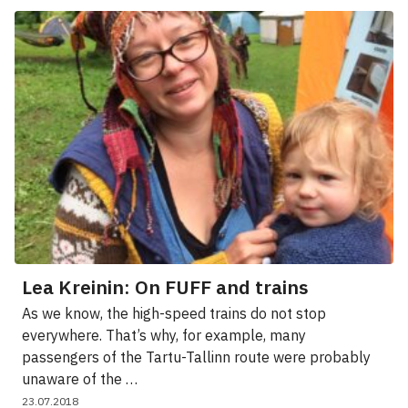
Lea Kreinin: On FUFF and trains
As we know, the high-speed trains do not stop
everywhere. That’s why, for example, many
passengers of the Tartu-Tallinn route were probably
unaware of the …
23.07.2018