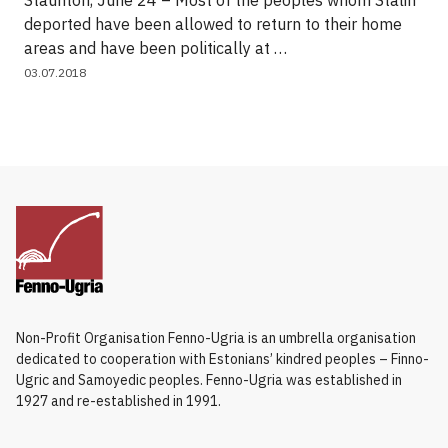
Staunton, June 24 – Most of the peoples whom Stalin
deported have been allowed to return to their home
areas and have been politically at …
03.07.2018
Non-Profit Organisation Fenno-Ugria is an umbrella organisation
dedicated to cooperation with Estonians’ kindred peoples – Finno-
Ugric and Samoyedic peoples. Fenno-Ugria was established in
1927 and re-established in 1991.