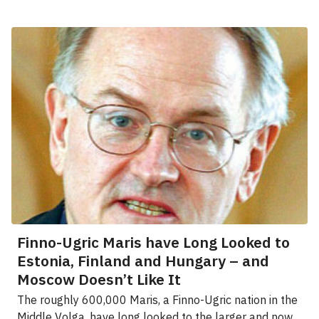
Finno-Ugric Maris have Long Looked to
Estonia, Finland and Hungary – and
Moscow Doesn’t Like It
The roughly 600,000 Maris, a Finno-Ugric nation in the
Middle Volga, have long looked to the larger and now