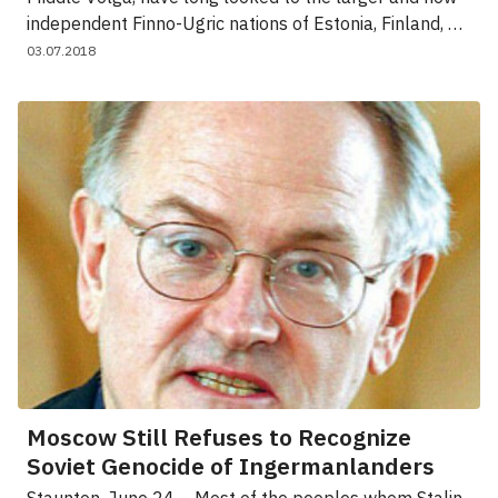
independent Finno-Ugric nations of Estonia, Finland, …
03.07.2018
Moscow Still Refuses to Recognize
Soviet Genocide of Ingermanlanders