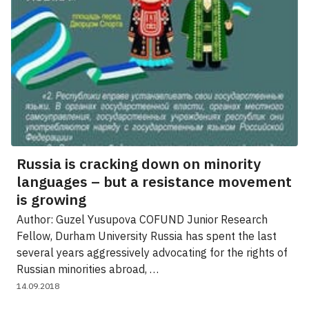
Russia is cracking down on minority
languages – but a resistance movement
is growing
Author: Guzel Yusupova COFUND Junior Research
Fellow, Durham University Russia has spent the last
several years aggressively advocating for the rights of
Russian minorities abroad, …
14.09.2018