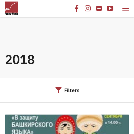
2018
Filters