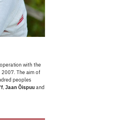
operation with the
e 2007. The aim of
kindred peoples
ff
,
Jaan Õispuu
and