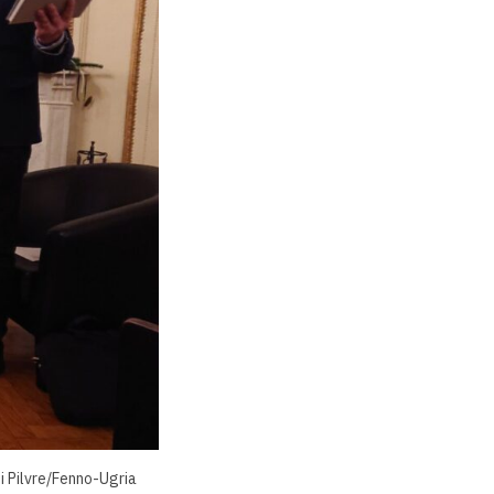
i Pilvre/Fenno-Ugria