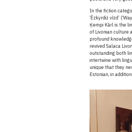
In the fiction categ
‘Ēzkyrdiz vīzd’ (‘W
Ķempi Kārl is the li
of Livonian culture
profound knowledge 
revived Salaca Livoni
outstanding both lin
intertwine with lin
unique that they nev
Estonian, in addition