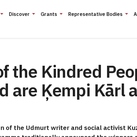
Discover
Grants
Representative Bodies
A
f the Kindred Peo
rd are Ķempi Kārl 
of the Udmurt writer and social activist K