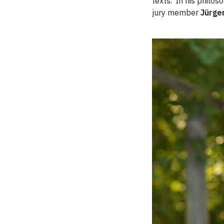
texts. ‘In his philo
jury member
Jürge