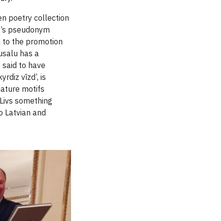
en poetry collection
et’s pseudonym
n to the promotion
usalu has a
 said to have
rdiz vīzd’, is
 nature motifs
 Livs something
to Latvian and