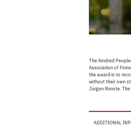
The Kindred Peoples
Association of Finn
the award is to reco
without their own st
Jürgen Rooste. The
ADDITIONAL IN