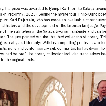
ory, the prize was awarded to
Ķempi Kārl
for the Salaca Livoni
ays of Proximity’, 2023). Behind the mysterious Finno-Ugric po
nguist
Karl Pajusalu
, who has made an invaluable contributio
 and history and the development of the Livonian language. Paj
of the subtleties of the Salaca Livonian language and can be
an. The jury pointed out that his third collection of poetry, ‘Ēzky
guistically and literarily: ‘With his compelling poetry, in which
guistic puns and contemporary subject matter, he has given the
er had before.’ The poetry collection includes translations in
 to the original texts.