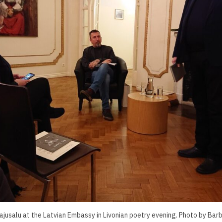
Pajusalu at the Latvian Embassy in Livonian poetry evening. Photo by Barb