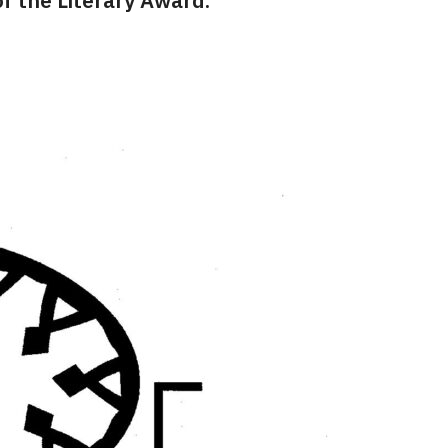
f the Literary Award.