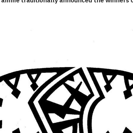
ramme traditionally announced the winners o