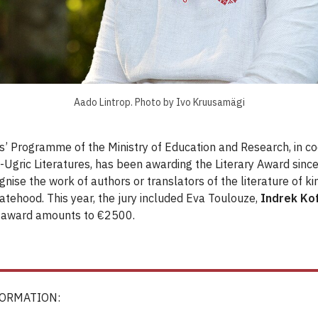
Aado Lintrop. Photo by Ivo Kruusamägi
’ Programme of the Ministry of Education and Research, in co
o-Ugric Literatures, has been awarding the Literary Award sinc
gnise the work of authors or translators of the literature of 
atehood. This year, the jury included Eva Toulouze,
Indrek Ko
 award amounts to €2500.
FORMATION: