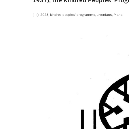
1937), the Kindred Peoples’ Prog
2023
,
kindred peoples' programme
,
Livonians
,
Mansi