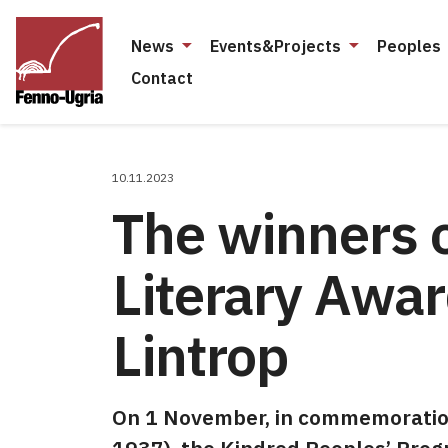
News
Events&Projects
Peoples
Contact
10.11.2023
The winners o
Literary Awa
Lintrop
On 1 November, in commemoration 