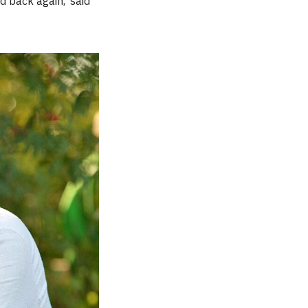
d back again,’ said