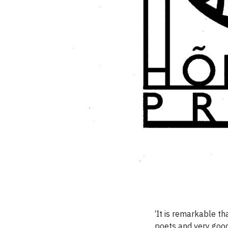
‘It is remarkable t
poets and very good