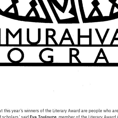
hat this year’s winners of the Literary Award are people who ar
 scholars,’ said
Eva Toulouze
, member of the Literary Award j