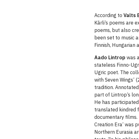
According to
Valts 
Kārli’s poems are ex
poems, but also cre
been set to music a
Finnish, Hungarian 
Aado Lintrop
was aw
stateless Finno-Ugri
Ugric poet. The col
with Seven Wings’ (
tradition. Annotated
part of Lintrop’s lo
He has participated 
translated kindred 
documentary films. I
Creation Era’ was pu
Northern Eurasia ar