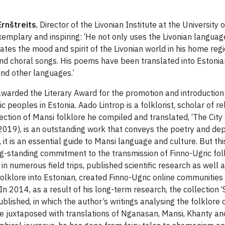
Ernštreits
, Director of the Livonian Institute at the University 
emplary and inspiring: ‘He not only uses the Livonian language 
ates the mood and spirit of the Livonian world in his home re
nd choral songs. His poems have been translated into Estonian,
and other languages.’
arded the Literary Award for the promotion and introduction o
c peoples in Estonia. Aado Lintrop is a folklorist, scholar of re
lection of Mansi folklore he compiled and translated, ‘The City
2019), is an outstanding work that conveys the poetry and dep
, it is an essential guide to Mansi language and culture. But thi
ng-standing commitment to the transmission of Finno-Ugric folk
in numerous field trips, published scientific research as well a
folklore into Estonian, created Finno-Ugric online communitie
n 2014, as a result of his long-term research, the collection ‘
blished, in which the author’s writings analysing the folklore 
e juxtaposed with translations of Nganasan, Mansi, Khanty a