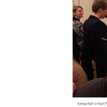
Ķempi Kārl or Karl 