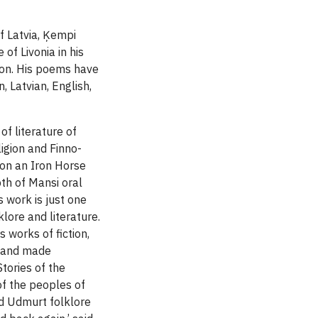
of Latvia, Ķempi
of Livonia in his
gion. His poems have
 Latvian, English,
f literature of
ligion and Finno-
 on an Iron Horse
th of Mansi oral
s work is just one
lore and literature.
s works of fiction,
s and made
Stories of the
of the peoples of
nd Udmurt folklore