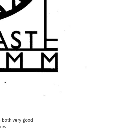
e both very good
ury.