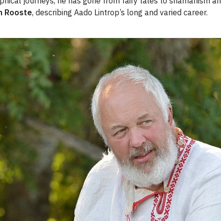
sophical journeys, he has gone from fairy tales to shamanism an
n Rooste
, describing Aado Lintrop’s long and varied career.