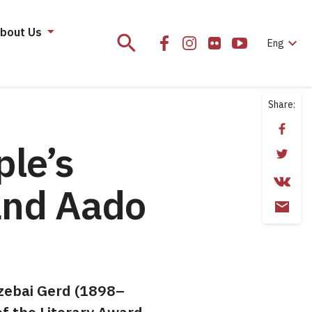
bout Us
search
expand_more
Eng
Share:
ple’s
and Aado
uzebai Gerd (1898–