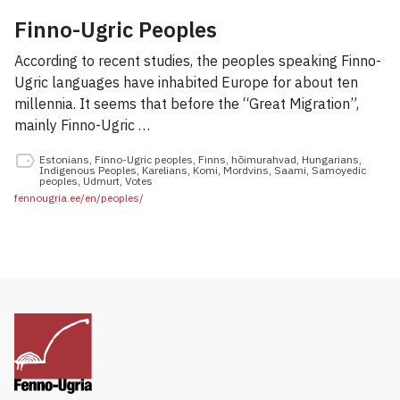
Finno-Ugric Peoples
According to recent studies, the peoples speaking Finno-
Ugric languages have inhabited Europe for about ten
millennia. It seems that before the “Great Migration”,
mainly Finno-Ugric …
Estonians
,
Finno-Ugric peoples
,
Finns
,
hõimurahvad
,
Hungarians
,
Indigenous Peoples
,
Karelians
,
Komi
,
Mordvins
,
Saami
,
Samoyedic
peoples
,
Udmurt
,
Votes
fennougria.ee/en/peoples/