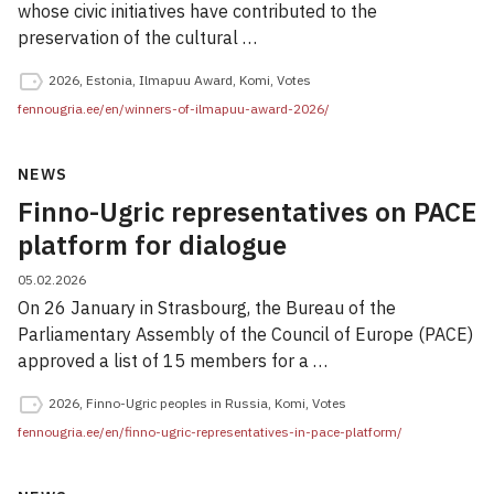
whose civic initiatives have contributed to the
preservation of the cultural …
2026
,
Estonia
,
Ilmapuu Award
,
Komi
,
Votes
fennougria.ee/en/winners-of-ilmapuu-award-2026/
NEWS
Finno-Ugric representatives on PACE
platform for dialogue
05.02.2026
On 26 January in Strasbourg, the Bureau of the
Parliamentary Assembly of the Council of Europe (PACE)
approved a list of 15 members for a …
2026
,
Finno-Ugric peoples in Russia
,
Komi
,
Votes
fennougria.ee/en/finno-ugric-representatives-in-pace-platform/