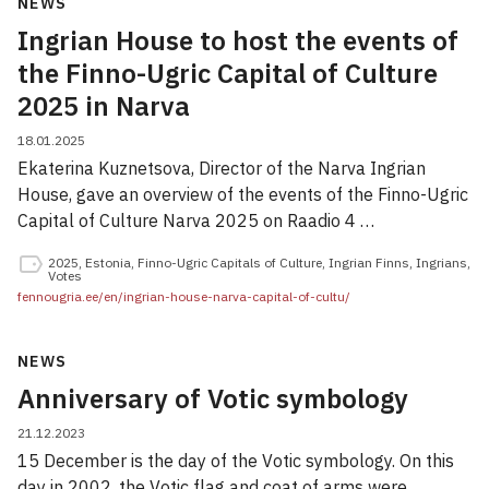
NEWS
Ingrian House to host the events of
the Finno-Ugric Capital of Culture
2025 in Narva
18.01.2025
Ekaterina Kuznetsova, Director of the Narva Ingrian
House, gave an overview of the events of the Finno-Ugric
Capital of Culture Narva 2025 on Raadio 4 …
2025
,
Estonia
,
Finno-Ugric Capitals of Culture
,
Ingrian Finns
,
Ingrians
,
Votes
fennougria.ee/en/ingrian-house-narva-capital-of-cultu/
NEWS
Anniversary of Votic symbology
21.12.2023
15 December is the day of the Votic symbology. On this
day in 2002, the Votic flag and coat of arms were