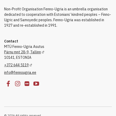
Non-Profit Organisation Fenno-Ugria is an umbrella organisation
dedicated to cooperation with Estonians’ kindred peoples – Finno-
Ugric and Samoyedic peoples. Fenno-Ugria was established in
1927 and re-established in 1991.
Contact
MTÜ Fenno-Ugria Asutus
Pärnu mnt 28-9, Tallinn
10141, ESTONIA
+372 644 5119
info@fennougria.ee
© 2026 All rights reserved.