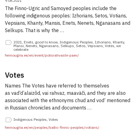
9.08.2021
The Finno-Ugric and Samoyed peoples include the
following indigenous peoples: Izhorians, Setos, Votians,
Vepsians, Khanty, Mansis, Enets, Nenets, Nganasans and
Selkups. That is why the …
2021
,
Enets
,
good to know
,
Indigenous Peoples
,
Izhorians
,
Khanty
,
Mansi
,
Nenets
,
Nganasans
,
Selkups
,
Setos
,
Vepsians
,
Votes
,
we
celebrate
fennougria.ee/en/event/polisrahvaste-paev/
Votes
Names The Votes have referred to themselves
as vad’d’alaizõd, vai rahvaz, maaväči, and they are also
associated with the ethnonyms chud and vod’ mentioned
in Russian chronicles and documents …
Indigenous Peoples
,
Votes
fennougria.ee/en/peoples/baltic-finnic-peoples/votians/