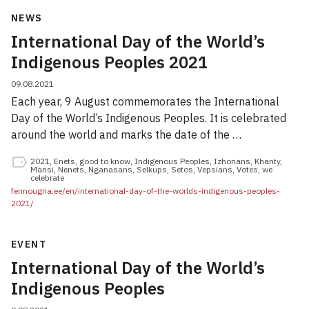
NEWS
International Day of the World’s
Indigenous Peoples 2021
09.08.2021
Each year, 9 August commemorates the International
Day of the World’s Indigenous Peoples. It is celebrated
around the world and marks the date of the …
2021
,
Enets
,
good to know
,
Indigenous Peoples
,
Izhorians
,
Khanty
,
Mansi
,
Nenets
,
Nganasans
,
Selkups
,
Setos
,
Vepsians
,
Votes
,
we
celebrate
fennougria.ee/en/international-day-of-the-worlds-indigenous-peoples-
2021/
EVENT
International Day of the World’s
Indigenous Peoples