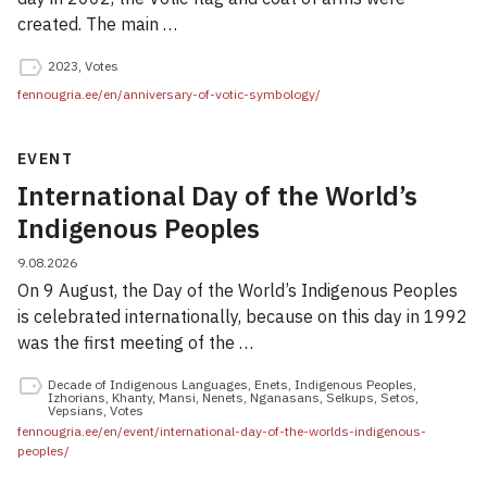
created. The main …
2023
,
Votes
fennougria.ee/en/anniversary-of-votic-symbology/
EVENT
International Day of the World’s
Indigenous Peoples
9.08.2026
On 9 August, the Day of the World’s Indigenous Peoples
is celebrated internationally, because on this day in 1992
was the first meeting of the …
Decade of Indigenous Languages
,
Enets
,
Indigenous Peoples
,
Izhorians
,
Khanty
,
Mansi
,
Nenets
,
Nganasans
,
Selkups
,
Setos
,
Vepsians
,
Votes
fennougria.ee/en/event/international-day-of-the-worlds-indigenous-
peoples/