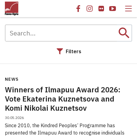
search
Filters
Search results
NEWS
Winners of Ilmapuu Award 2026:
Vote Ekaterina Kuznetsova and
Komi Nikolai Kuznetsov
30.05.2026
Since 2010, the Kindred Peoples’ Programme has
presented the Ilmapuu Award to recognise individuals