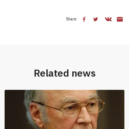
Share:
Related news