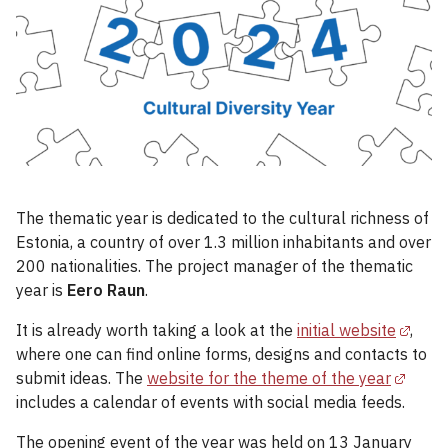
The thematic year is dedicated to the cultural richness of
Estonia, a country of over 1.3 million inhabitants and over
200 nationalities. The project manager of the thematic
year is
Eero Raun
.
It is already worth taking a look at the
initial website
,
where one can find online forms, designs and contacts to
submit ideas. The
website for the theme of the year
includes a calendar of events with social media feeds.
The opening event of the year was held on 13 January