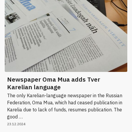
Newspaper Oma Mua adds Tver
Karelian language
The only Karelian-language newspaper in the Russian
Federation, Oma Mua, which had ceased publication in
Karelia due to lack of funds, resumes publication. The
good …
23.12.2024