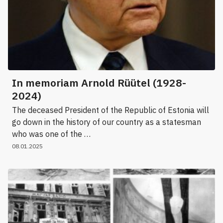
In memoriam Arnold Rüütel (1928-
2024)
The deceased President of the Republic of Estonia will
go down in the history of our country as a statesman
who was one of the …
08.01.2025