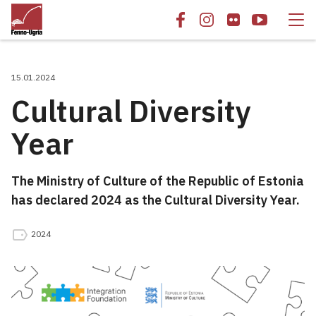
15.01.2024
Cultural Diversity
Year
The Ministry of Culture of the Republic of Estonia
has declared 2024 as the Cultural Diversity Year.
2024