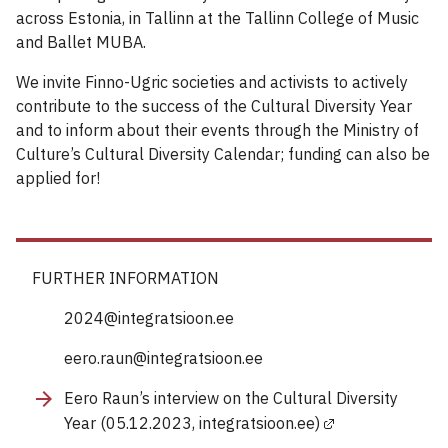
across Estonia, in Tallinn at the Tallinn College of Music
and Ballet MUBA.
We invite Finno-Ugric societies and activists to actively
contribute to the success of the Cultural Diversity Year
and to inform about their events through the Ministry of
Culture’s Cultural Diversity Calendar; funding can also be
applied for!
FURTHER INFORMATION
2024@integratsioon.ee
eero.raun@integratsioon.ee
Eero Raun’s interview on the Cultural Diversity
Year (05.12.2023, integratsioon.ee)