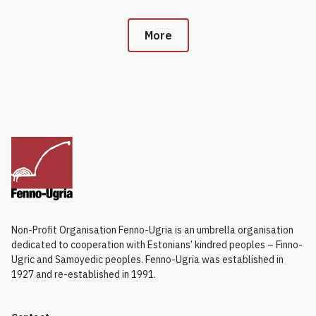
More
Non-Profit Organisation Fenno-Ugria is an umbrella organisation
dedicated to cooperation with Estonians’ kindred peoples – Finno-
Ugric and Samoyedic peoples. Fenno-Ugria was established in
1927 and re-established in 1991.