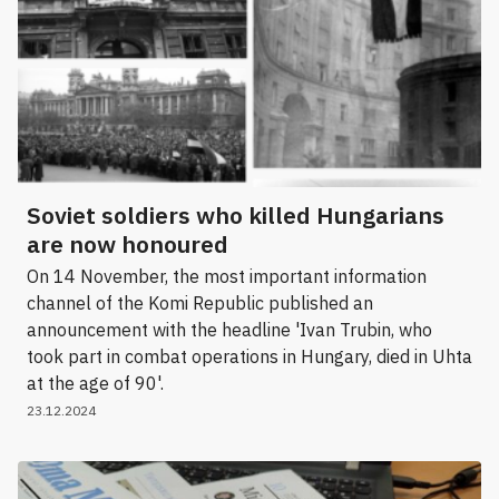
Soviet soldiers who killed Hungarians
are now honoured
On 14 November, the most important information
channel of the Komi Republic published an
announcement with the headline 'Ivan Trubin, who
took part in combat operations in Hungary, died in Uhta
at the age of 90'.
23.12.2024