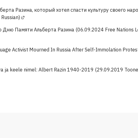
берта Разина, который хотел спасти культуру своего нар
n Russian)
 Дню Памяти Альберта Разина (06.09.2024 Free Nations Lea
age Activist Mourned In Russia After Self-Immolation Protes
a ja keele nimel: Albert Razin 1940-2019 (29.09.2019 Toonel