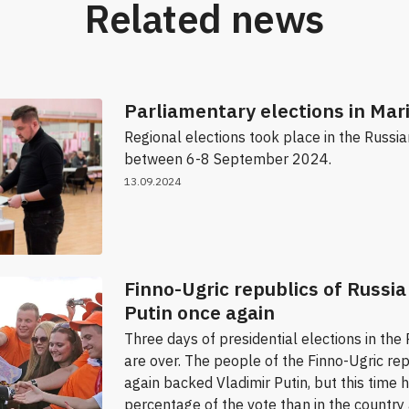
Related news
Parliamentary elections in Mari
Regional elections took place in the Russi
between 6-8 September 2024.
13.09.2024
Finno-Ugric republics of Russi
Putin once again
Three days of presidential elections in the
are over. The people of the Finno-Ugric re
again backed Vladimir Putin, but this time 
percentage of the vote than in the country 