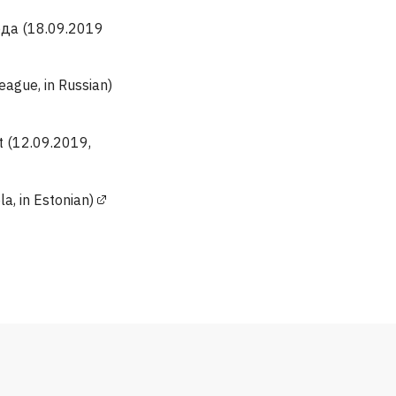
ода (18.09.2019
gue, in Russian)
t (12.09.2019,
a, in Estonian)