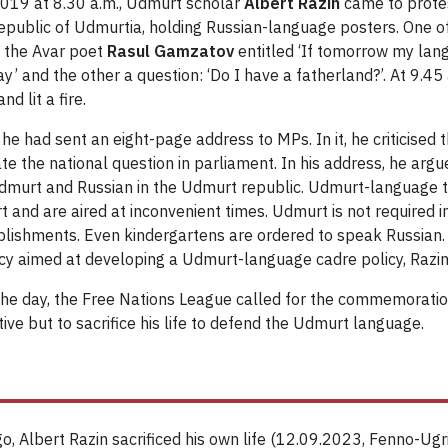
19 at 8.30 a.m., Udmurt scholar
Albert Razin
came to protes
epublic of Udmurtia, holding Russian-language posters. One o
 the Avar poet
Rasul Gamzatov
entitled ‘If tomorrow my lan
y’ and the other a question: ‘Do I have a fatherland?’. At 9.45
nd lit a fire.
, he had sent an eight-page address to MPs. In it, he criticised 
 the national question in parliament. In his address, he argue
murt and Russian in the Udmurt republic. Udmurt-language te
 and are aired at inconvenient times. Udmurt is not required in
blishments. Even kindergartens are ordered to speak Russian.
licy aimed at developing a Udmurt-language cadre policy, Razin
the day, the Free Nations League called for the commemoration
ve but to sacrifice his life to defend the Udmurt language.
o, Albert Razin sacrificed his own life (12.09.2023, Fenno-Ugr