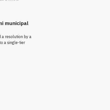
mi municipal
 a resolution by a
to a single-tier