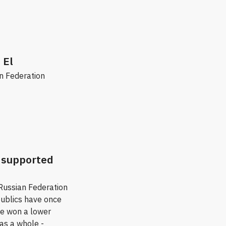
 El
an Federation
a supported
 Russian Federation
publics have once
he won a lower
as a whole -