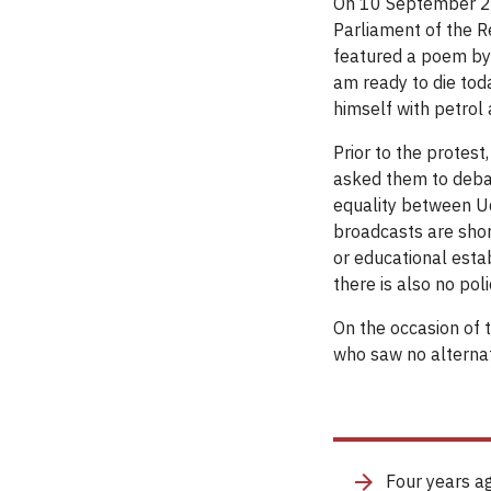
On 10 September 20
Parliament of the R
featured a poem by
am ready to die toda
himself with petrol a
Prior to the protest
asked them to debate
equality between Ud
broadcasts are short
or educational esta
there is also no po
On the occasion of 
who saw no alternati
Four years ag