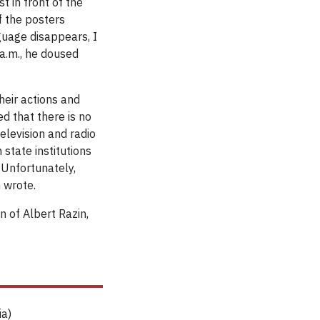
t in front of the
f the posters
guage disappears, I
 a.m., he doused
their actions and
d that there is no
levision and radio
 state institutions
 Unfortunately,
 wrote.
 of Albert Razin,
ia)