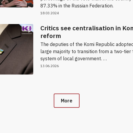
87.33% in the Russian Federation.
18.03.2024
Critics see centralisation in Ko
reform
The deputies of the Komi Republic adopted
large majority to transition from a two-tier 
system of local government. …
13.06.2026
More