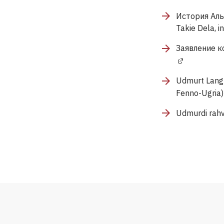
История Аль
Takie Dela, i
Заявление ко
Udmurt Langu
Fenno-Ugria)
Udmurdi rahv