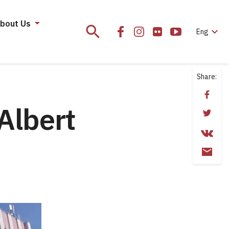
bout Us
search
expand_more
Eng
Share:
Albert