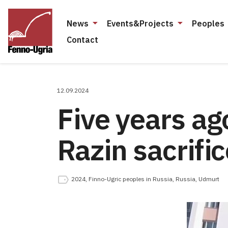
News
Events&Projects
Peoples
Contact
12.09.2024
Five years ag
Razin sacrific
2024
,
Finno-Ugric peoples in Russia
,
Russia
,
Udmurt