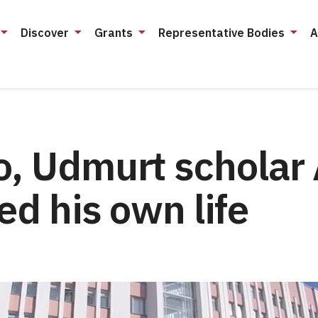
Discover
Grants
Representative Bodies
A
o, Udmurt scholar 
ed his own life