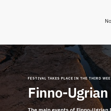
No
FESTIVAL TAKES PLACE IN THE THIRD WE
Finno-Ugrian
The main events of Finno-Ugrian 