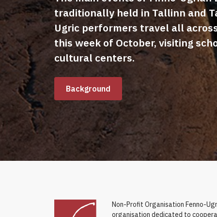
traditionally held in Tallinn and T
Ugric performers travel all acros
this week of October, visiting sch
cultural centers.
Background
Non-Profit Organisation Fenno-Ugri
organisation dedicated to coopera