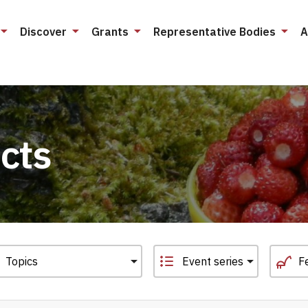
Discover
Grants
Representative Bodies
A
cts
Event series