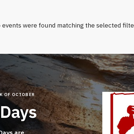
 events were found matching the selected filte
EK OF OCTOBER
 Days
Days are