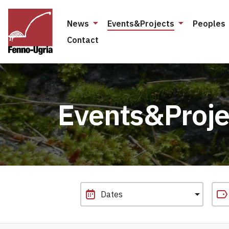
News
Events&Projects
Peoples
Contact
Events&Proje