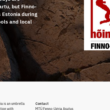
artu, but Finno-
s Estonia during
ools and local
a is an umbrella
Contact
tion with
MTÜ Fenno-Ugria Asutus