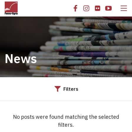
News
Filters
No posts were found matching the selected
filters.