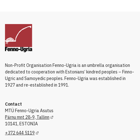
Non-Profit Organisation Fenno-Ugria is an umbrella organisation
dedicated to cooperation with Estonians’ kindred peoples – Finno-
Ugric and Samoyedic peoples. Fenno-Ugria was established in
1927 and re-established in 1991.
Contact
MTÜ Fenno-Ugria Asutus
Pärnu mnt 28-9, Tallinn
10141, ESTONIA
+372 644 5119